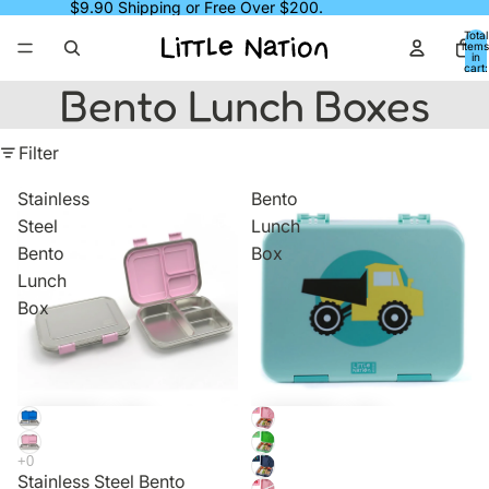
$9.90 Shipping or Free Over $200.
Total
items
in
cart:
0
Bento Lunch Boxes
Filter
Stainless
Bento
Steel
Lunch
Bento
Box
Lunch
Box
Sale
Sale
Stainless Steel Bento