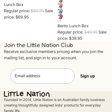
Lunch Box
Regular price:
$89.95
Sale
price:
$69.95
Bento Lunch Box
Regular price:
$49.95
Sale
price:
$39.95
Join the Little Nation Club
Receive exclusive members pricing when you join the
mailing list, and sign in to your account.
Sign up
Privacy policy
Founded in 2014, Little Nation is an Australian family business
creating thoughtfully designed kids’ products for everyday
Contact information
family life.